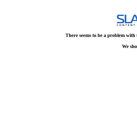
There seems to be a problem with 
We shou