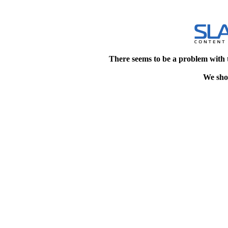
There seems to be a problem with 
We shou