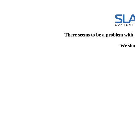
There seems to be a problem with 
We shou