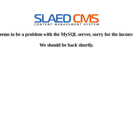
eems to be a problem with the MySQL server, sorry for the inconv
We should be back shortly.