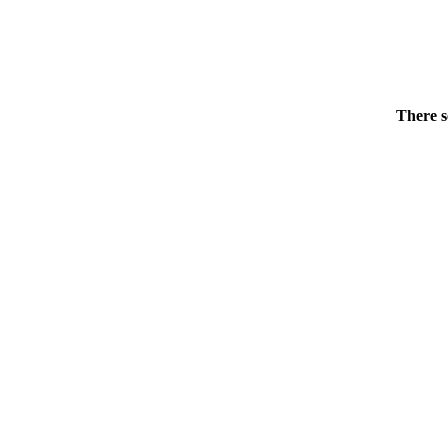
There s