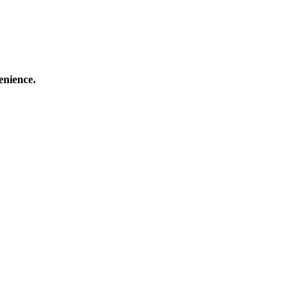
enience.