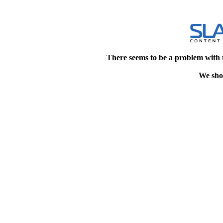
There seems to be a problem with 
We shou