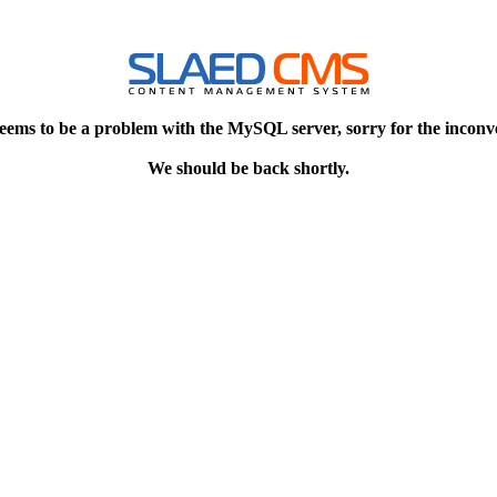
eems to be a problem with the MySQL server, sorry for the inconv
We should be back shortly.