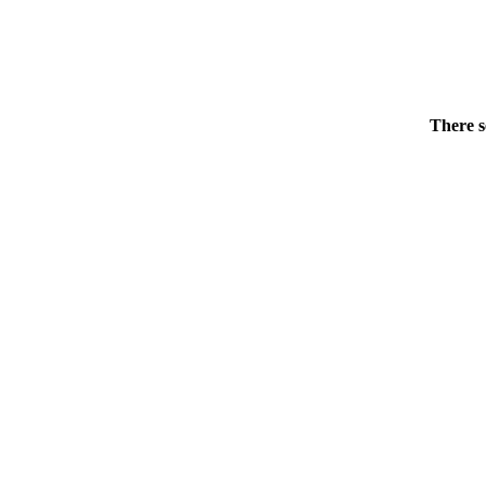
There s