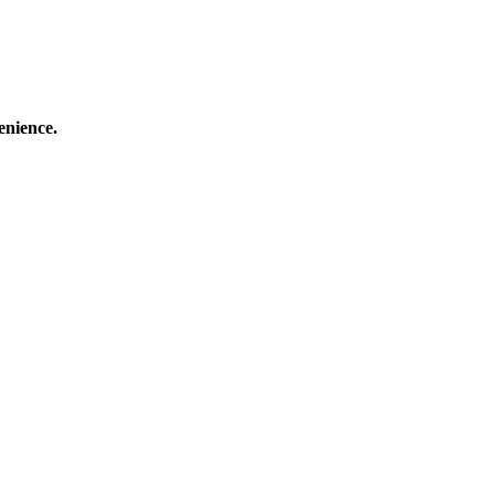
enience.