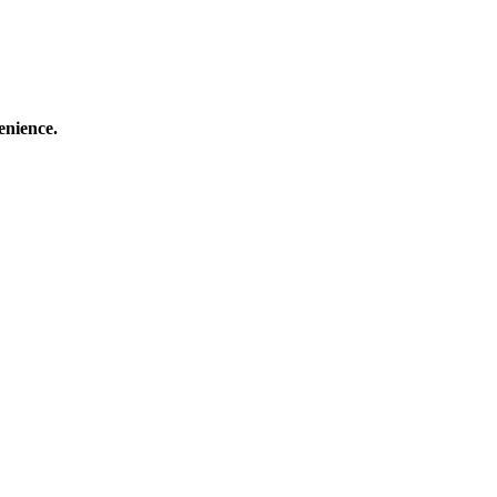
enience.