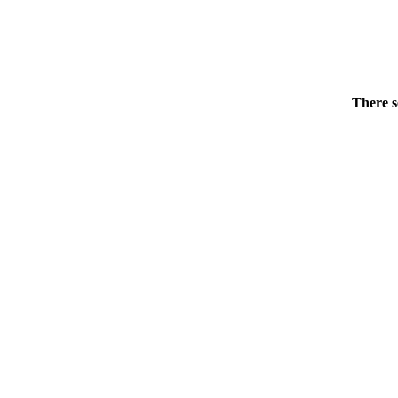
There s