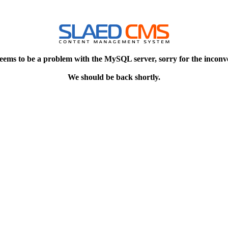
eems to be a problem with the MySQL server, sorry for the inconv
We should be back shortly.