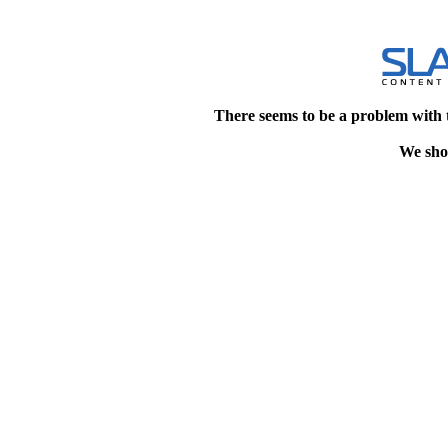
There seems to be a problem with 
We shou