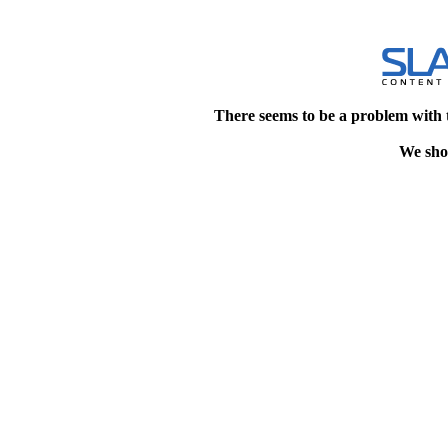
There seems to be a problem with 
We shou