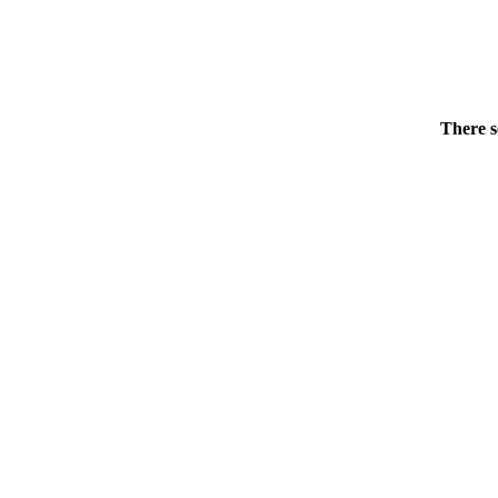
There s