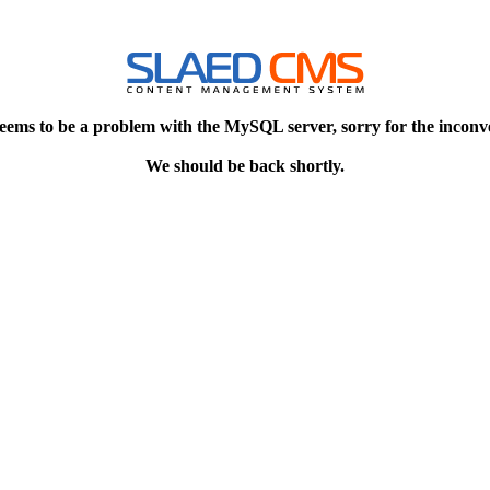
eems to be a problem with the MySQL server, sorry for the inconv
We should be back shortly.