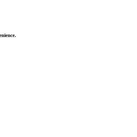
enience.