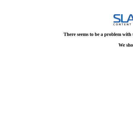
There seems to be a problem with 
We shou