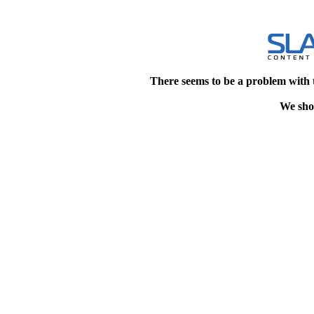
There seems to be a problem with 
We shou