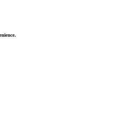
enience.