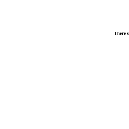
There s