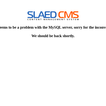
eems to be a problem with the MySQL server, sorry for the inconv
We should be back shortly.