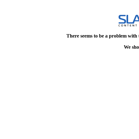
There seems to be a problem with 
We shou