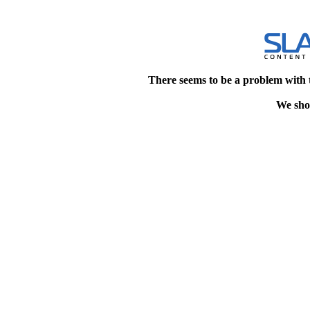
There seems to be a problem with 
We shou