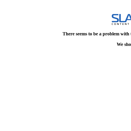
There seems to be a problem with 
We shou