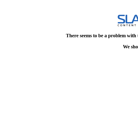
There seems to be a problem with 
We shou