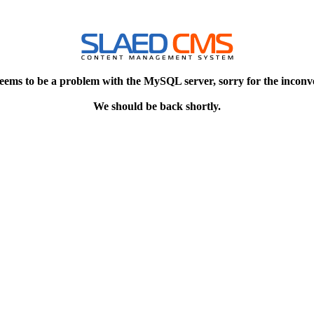
eems to be a problem with the MySQL server, sorry for the inconv
We should be back shortly.