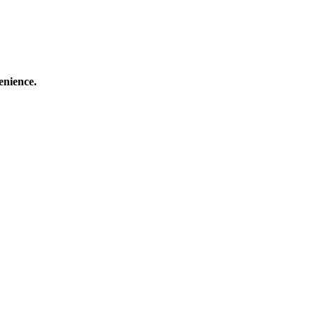
enience.