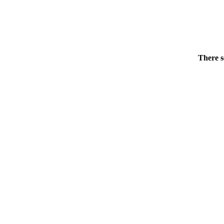
There s