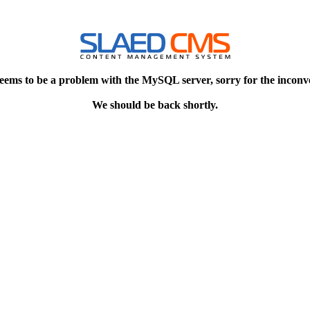
eems to be a problem with the MySQL server, sorry for the inconv
We should be back shortly.