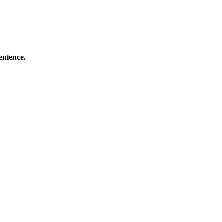
enience.