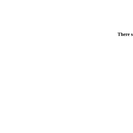
There s