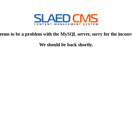
eems to be a problem with the MySQL server, sorry for the inconv
We should be back shortly.