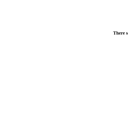
There s