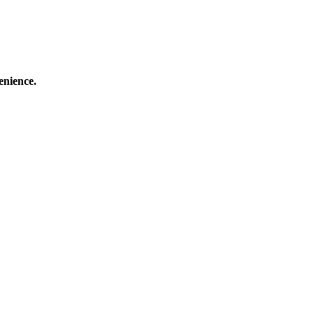
enience.