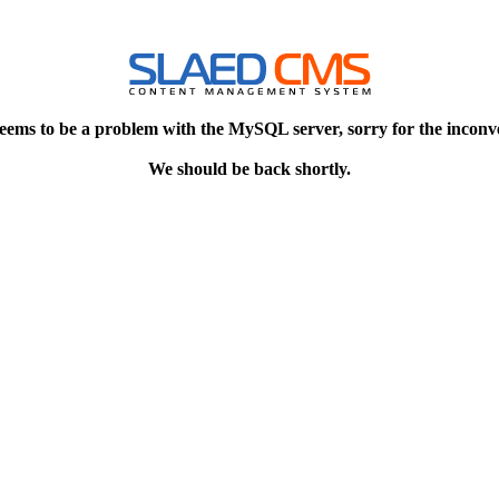
eems to be a problem with the MySQL server, sorry for the inconv
We should be back shortly.