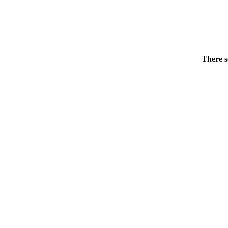
There s