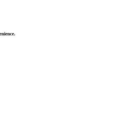
enience.