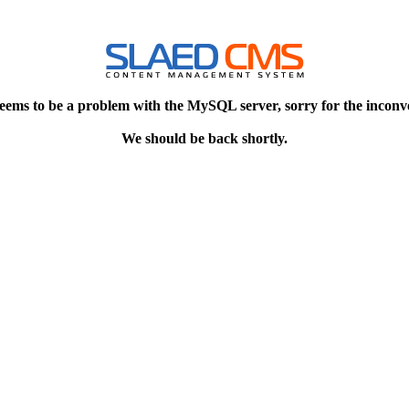
eems to be a problem with the MySQL server, sorry for the inconv
We should be back shortly.