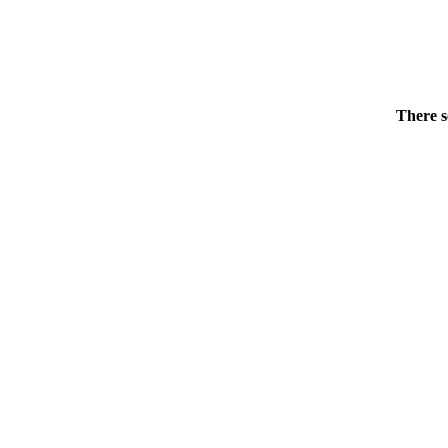
There s