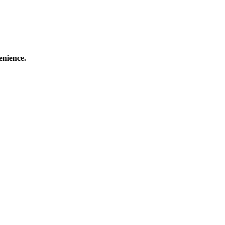
enience.