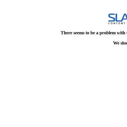
There seems to be a problem with 
We shou