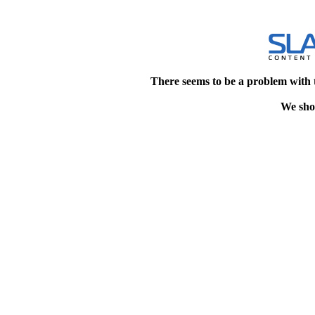
There seems to be a problem with 
We shou