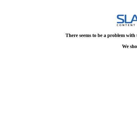
There seems to be a problem with 
We shou