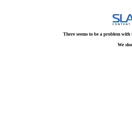
There seems to be a problem with 
We shou