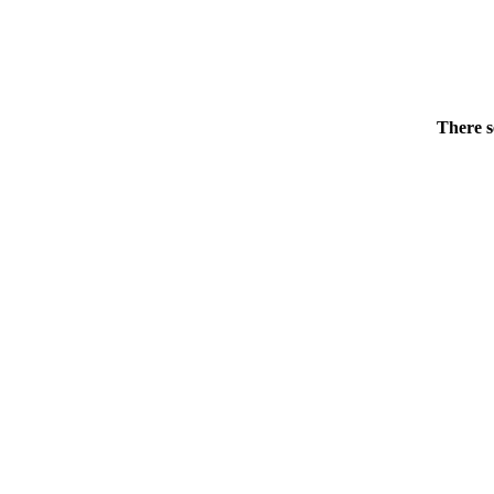
There s