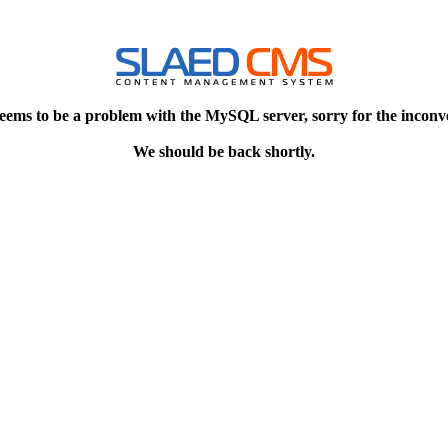
eems to be a problem with the MySQL server, sorry for the inconv
We should be back shortly.