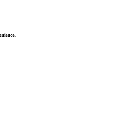
enience.