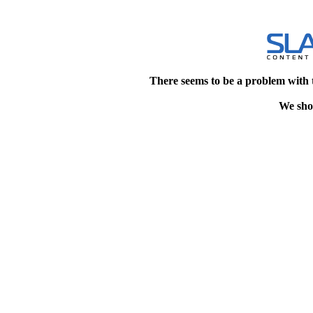
There seems to be a problem with 
We shou