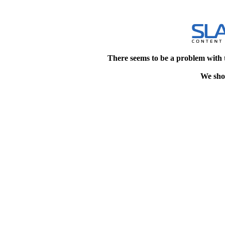
There seems to be a problem with 
We shou