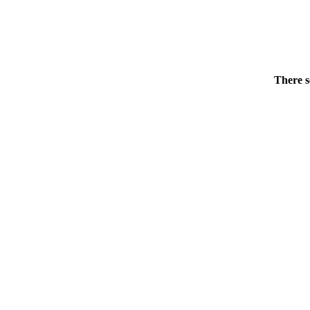
There s