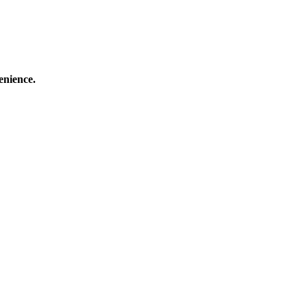
enience.