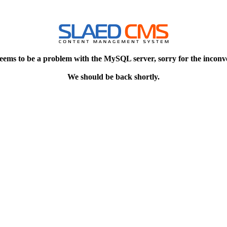
eems to be a problem with the MySQL server, sorry for the inconv
We should be back shortly.