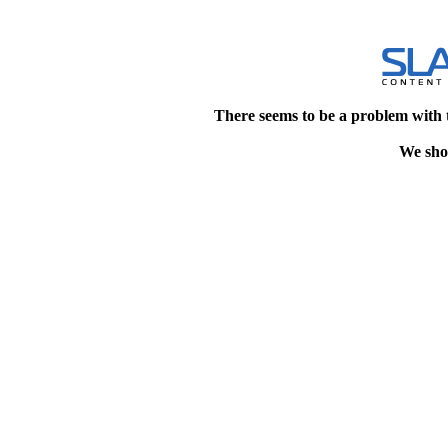
There seems to be a problem with 
We shou