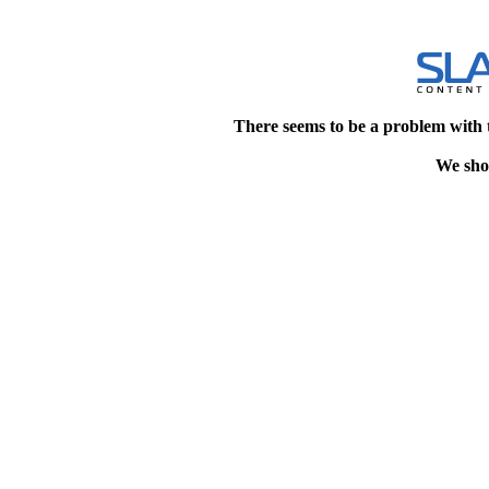
There seems to be a problem with 
We shou