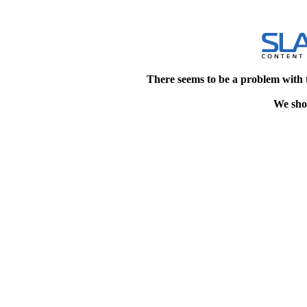
There seems to be a problem with 
We shou