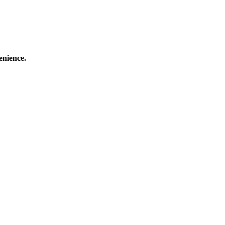
enience.