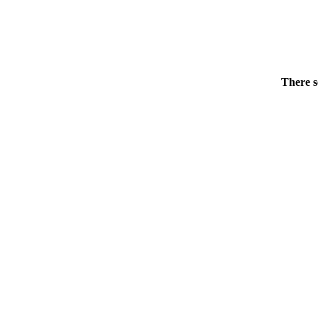
There s