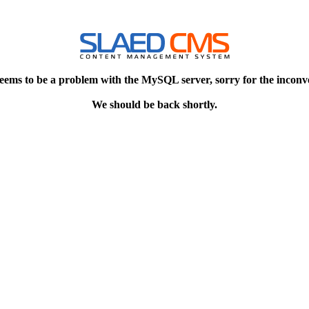
eems to be a problem with the MySQL server, sorry for the inconv
We should be back shortly.