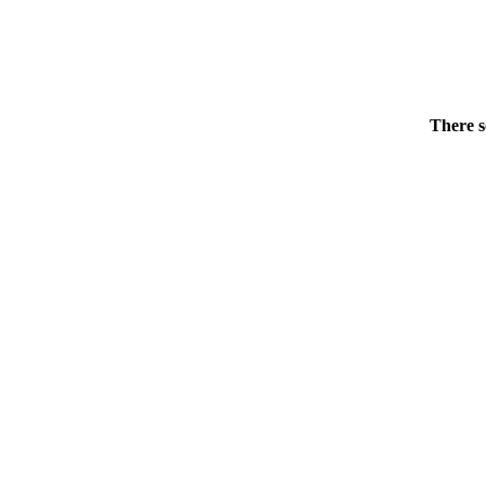
There s