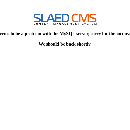
eems to be a problem with the MySQL server, sorry for the inconv
We should be back shortly.