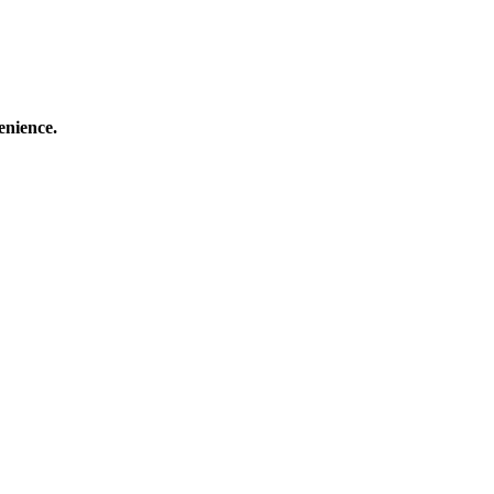
enience.