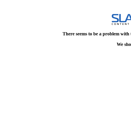
There seems to be a problem with 
We shou