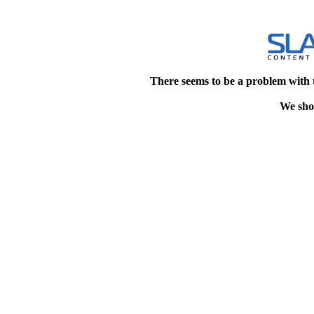
There seems to be a problem with 
We shou