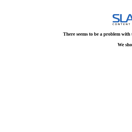
There seems to be a problem with 
We shou