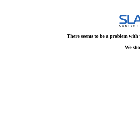
There seems to be a problem with 
We shou